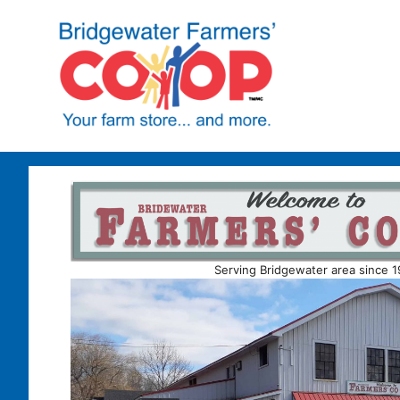
Skip
to
content
Serving Bridgewater area since 