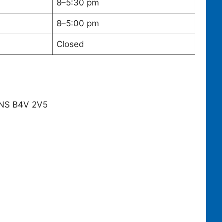
8–5:30 pm
8–5:00 pm
Closed
, NS B4V 2V5