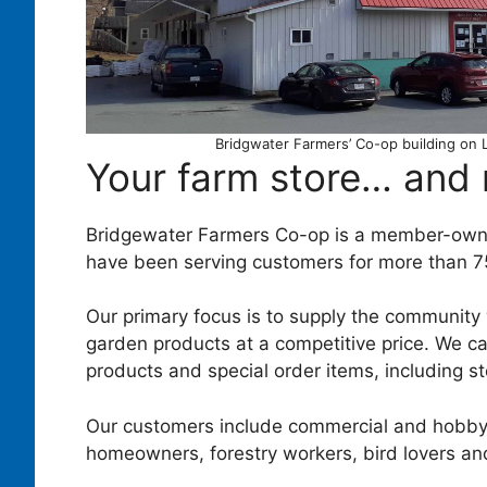
Bridgwater Farmers’ Co-op building on 
Your farm store… and
Bridgewater Farmers Co-op is a member-own
have been serving customers for more than 7
Our primary focus is to supply the community 
garden products at a competitive price. We ca
products and special order items, including st
Our customers include commercial and hobby
homeowners, forestry workers, bird lovers an