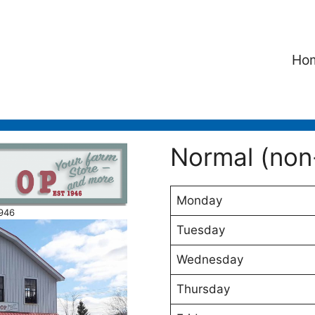
Ho
Normal (non
Monday
1946
Tuesday
Wednesday
Thursday