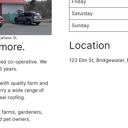
Friday
Saturday
Sunday
LaHave St.
Location
 more.
123 Elm St, Bridgewater
ed co-operative. We
5 years.
with quality farm and
rry a wide range of
eel roofing.
 farms, gardeners,
d pet owners.