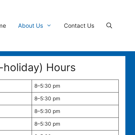
me
About Us
Contact Us
-holiday) Hours
8–5:30 pm
8–5:30 pm
8–5:30 pm
8–5:30 pm